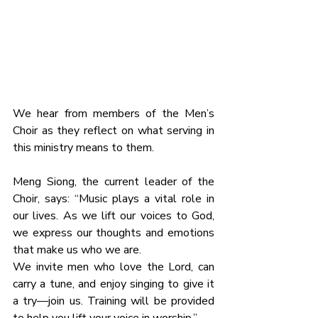
We hear from members of the Men’s 
Choir as they reflect on what serving in 
this ministry means to them.
Meng Siong, the current leader of the 
Choir, says: “Music plays a vital role in 
our lives. As we lift our voices to God, 
we express our thoughts and emotions 
that make us who we are.
We invite men who love the Lord, can 
carry a tune, and enjoy singing to give it 
a try—join us. Training will be provided 