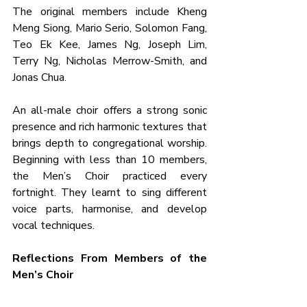
The original members include Kheng 
Meng Siong, Mario Serio, Solomon Fang, 
Teo Ek Kee, James Ng, Joseph Lim, 
Terry Ng, Nicholas Merrow-Smith, and 
Jonas Chua.
An all-male choir offers a strong sonic 
presence and rich harmonic textures that 
brings depth to congregational worship. 
Beginning with less than 10 members, 
the Men’s Choir practiced every 
fortnight. They learnt to sing different 
voice parts, harmonise, and develop 
vocal techniques.
Reflections From Members of the 
Men’s Choir