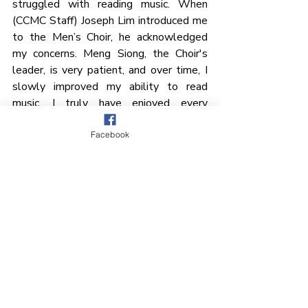
struggled with reading music. When 
(CCMC Staff) Joseph Lim introduced me 
to the Men’s Choir, he acknowledged 
my concerns. Meng Siong, the Choir's 
leader, is very patient, and over time, I 
slowly improved my ability to read 
music. I truly have enjoyed every 
moment of being part of it.”
Facebook
A Testament of Faith
Meng Siong reflects: “As we look back 
on a decade of serving the Lord through 
this unique choir, we are grateful for the 
fellowship, brotherhood, and joy we 
have experienced through our singing. 
Our service is a strong testament of 
faith as we journey together. May our 
voices glorify the Lord, our Maker and 
Redeemer. 