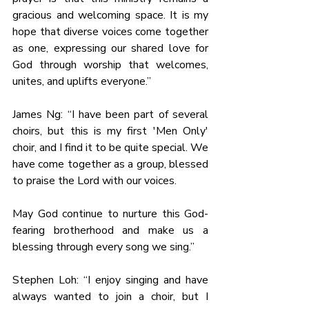
gracious and welcoming space. It is my 
hope that diverse voices come together 
as one, expressing our shared love for 
God through worship that welcomes, 
unites, and uplifts everyone.”
James Ng: “I have been part of several 
choirs, but this is my first 'Men Only' 
choir, and I find it to be quite special. We 
have come together as a group, blessed 
to praise the Lord with our voices.
May God continue to nurture this God-
fearing brotherhood and make us a 
blessing through every song we sing.”
Stephen Loh: “I enjoy singing and have 
always wanted to join a choir, but I 