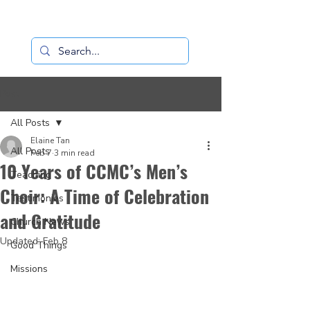
Loaves+Fishes
Post
All Posts
Elaine Tan
All Posts
Feb 7
3 min read
10 Years of CCMC’s Men’s
Teaching
Choir: A Time of Celebration
Testimonies
and Gratitude
Church News
Updated:
Feb 8
Good Things
Missions