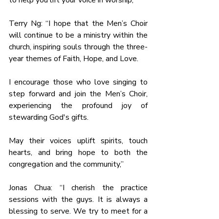
to help you lift your voice in worship,”
Terry Ng: “I hope that the Men’s Choir 
will continue to be a ministry within the 
church, inspiring souls through the three-
year themes of Faith, Hope, and Love.
I encourage those who love singing to 
step forward and join the Men’s Choir, 
experiencing the profound joy of 
stewarding God's gifts.
May their voices uplift spirits, touch 
hearts, and bring hope to both the 
congregation and the community,”
Jonas Chua: “I cherish the practice 
sessions with the guys. It is always a 
blessing to serve. We try to meet for a 