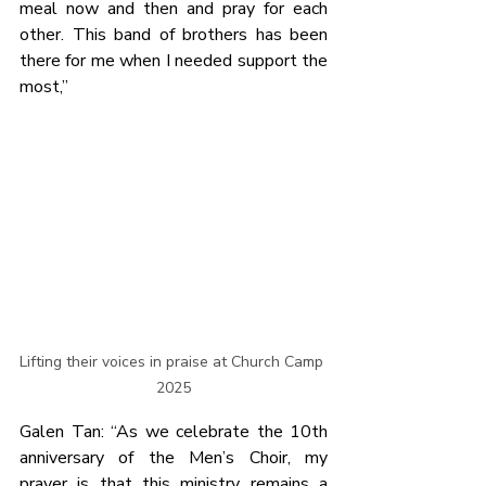
meal now and then and pray for each 
other. This band of brothers has been 
there for me when I needed support the 
most,”
Lifting their voices in praise at Church Camp 
2025
Galen Tan: “As we celebrate the 10th 
anniversary of the Men’s Choir, my 
prayer is that this ministry remains a 