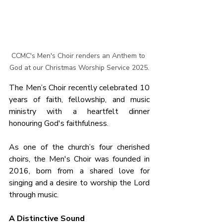
CCMC's Men's Choir renders an Anthem to 
God at our Christmas Worship Service 2025.
The Men’s Choir recently celebrated 10 
years of faith, fellowship, and music 
ministry with a heartfelt dinner 
honouring God's faithfulness.
As one of the church’s four cherished 
choirs, the Men's Choir was founded in 
2016, born from a shared love for 
singing and a desire to worship the Lord 
through music.
A Distinctive Sound