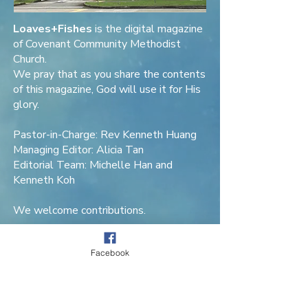
Loaves+Fishes
is the digital magazine
of Covenant Community Methodist
Church.
We pray that as you share the contents
of this magazine, God will use it for His
glory.
Pastor-in-Charge: Rev Kenneth Huang
Managing Editor: Alicia Tan
Editorial Team: Michelle Han and
Kenneth Koh
We welcome contributions.
Contact Loaves+Fishes
.
Facebook
Covenant Community Methodist Church
11 Blackmore Drive