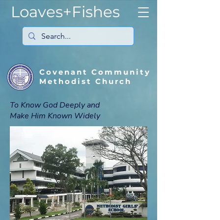
Loaves+Fishes
Covenant Community
Methodist Church
To Know God Deeply and
Make Him Known Widely