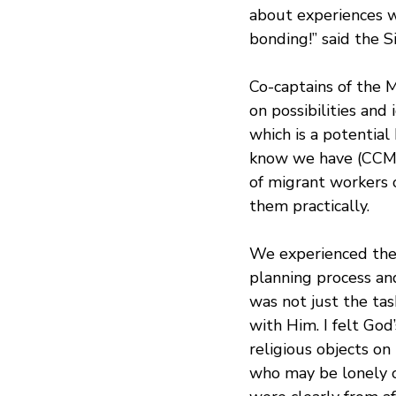
about experiences w
bonding!” said the S
Co-captains of the 
on possibilities and
which is a potential
know we have (CCMC
of migrant workers o
them practically.
We experienced the H
planning process a
was not just the tas
with Him. I felt God
religious objects on
who may be lonely or