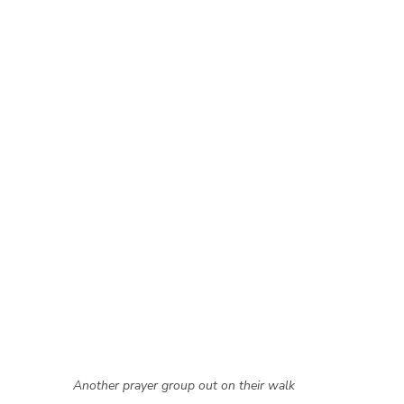
Another prayer group out on their walk