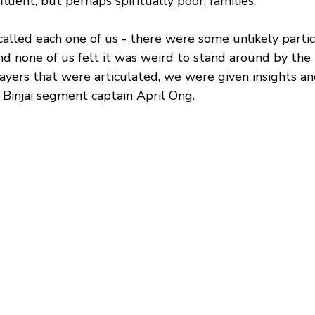
fluent, but perhaps spiritually poor, families.
t called each one of us - there were some unlikely partic
nd none of us felt it was weird to stand around by the
ayers that were articulated, we were given insights an
 Binjai segment captain April Ong.