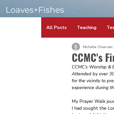
Loaves+Fishes
All Posts
Teaching
Tes
Michelle Chian
Jan
CCMC's Fi
CCMC’s Worship & Ev
Attended by over 30
for the vicinity to p
experience during th
My Prayer Walk jou
I had sought the Lor