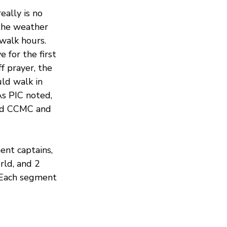
ally is no 
the weather 
walk hours. 
 for the first 
f prayer, the 
ld walk in 
As PIC noted, 
ed CCMC and 
nt captains, 
ld, and 2 
 Each segment 