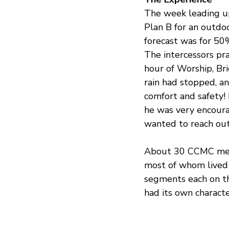
The week leading up
Plan B for an outdo
forecast was for 50
The intercessors pray
hour of Worship, Bri
rain had stopped, an
comfort and safety! 
he was very encour
wanted to reach out
About 30 CCMC memb
most of whom lived 
segments each on th
had its own character