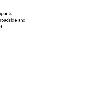
ipants 
 roadside and 
d 