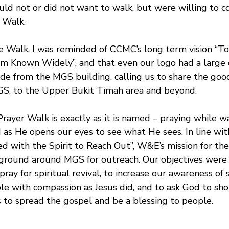
ould not or did not want to walk, but were willing to 
e Walk.
he Walk, I was reminded of CCMC’s long term vision “
 Known Widely”, and that even our logo had a large 
ide from the MGS building, calling us to share the goo
GS, to the Upper Bukit Timah area and beyond.
yer Walk is exactly as it is named – praying while wal
d as He opens our eyes to see what He sees. In line wi
ed with the Spirit to Reach Out”, W&E’s mission for th
ground around MGS for outreach. Our objectives were 
ay for spiritual revival, to increase our awareness of sp
le with compassion as Jesus did, and to ask God to sho
s to spread the gospel and be a blessing to people.