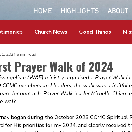
HOME
HIGHLIGHTS
ABOUT
timonies
Church News
Good Things
Mis
 31, 2024
5 min read
rst Prayer Walk of 2024
angelism (W&E) ministry organised a Prayer Walk in 
 CCMC members and leaders, the walk was a fruitful ef
repare for outreach. Prayer Walk leader Michelle Chian re
e walk.
rney began during the October 2023 CCMC Spiritual 
d for His priorities for my 2024, and clearly received 