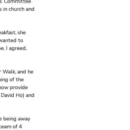
&E Committee 
s in church and 
akfast, she 
wanted to 
, I agreed, 
r Walk, and he 
ing of the 
how provide 
 David Ho) and 
e being away 
 team of 4 