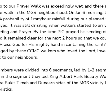
 to our Prayer Walk was exceedingly wet, and there re
or walk in the MGS neighbourhood. On Jan 6 morning, 
% probability of 1mm/hour rainfall during our planned 
ed. It was still drizzling when walkers started to arrive
efing and Prayer. By the time PIC prayed his sending of
d it remained clear for the next 2 hours so that we cou
Praise God for His mighty hand in containing the rain! 
aged by these CCMC walkers who loved the Lord, lov
 to our neighbours.
ers were divided into 6 segments, led by 1-2 segme
in the segment they led: King Albert Park, Beauty Wor
e Bukit Timah and Dunearn sides of the MGS vicinity.
istics.