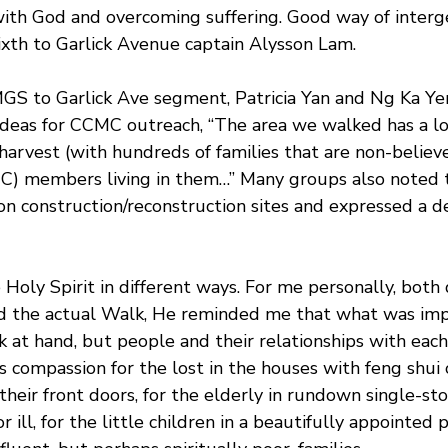
ith God and overcoming suffering. Good way of interg
ixth to Garlick Avenue captain Alysson Lam.
MGS to Garlick Ave segment, Patricia Yan and Ng Ka Y
 ideas for CCMC outreach, “The area we walked has a lo
 harvest (with hundreds of families that are non-believe
) members living in them…” Many groups also noted t
n construction/reconstruction sites and expressed a de
oly Spirit in different ways. For me personally, both 
nd the actual Walk, He reminded me that what was imp
k at hand, but people and their relationships with each
’s compassion for the lost in the houses with feng shui 
 their front doors, for the elderly in rundown single-s
 ill, for the little children in a beautifully appointed 