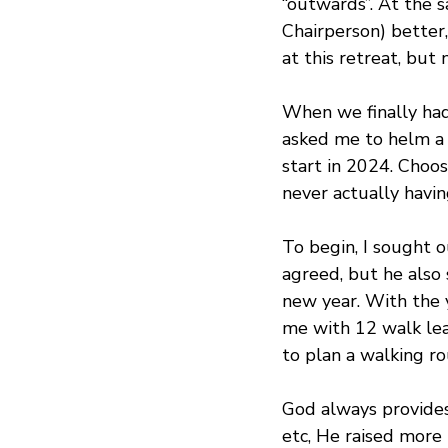
“outwards”. At the 
Chairperson) better,
at this retreat, but
When we finally had 
asked me to helm a 
start in 2024. Choos
never actually havi
To begin, I sought 
agreed, but he also 
new year. With the 
me with 12 walk lead
to plan a walking r
God always provides
etc, He raised more 