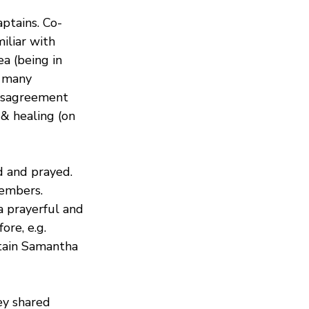
ptains. Co-
iliar with 
a (being in 
 many 
disagreement 
 & healing (on 
 and prayed. 
embers. 
 prayerful and 
re, e.g. 
ptain Samantha 
y shared 