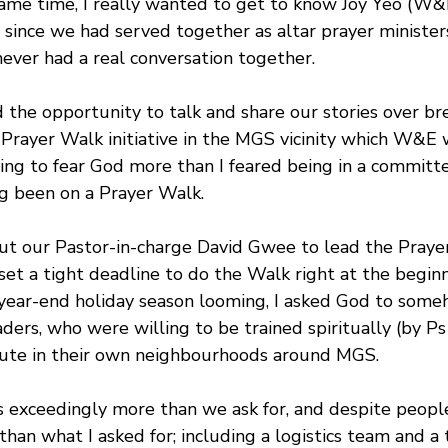
same time, I really wanted to get to know Joy Yeo (W
 since we had served together as altar prayer minister
 never had a real conversation together.
the opportunity to talk and share our stories over bre
Prayer Walk initiative in the MGS vicinity which W&E 
ing to fear God more than I feared being in a committee
ng been on a Prayer Walk.
out our Pastor-in-charge David Gwee to lead the Praye
set a tight deadline to do the Walk right at the beginn
year-end holiday season looming, I asked God to some
ers, who were willing to be trained spiritually (by Ps
oute in their own neighbourhoods around MGS. 
 exceedingly more than we ask for, and despite peopl
than what I asked for; including a logistics team and a