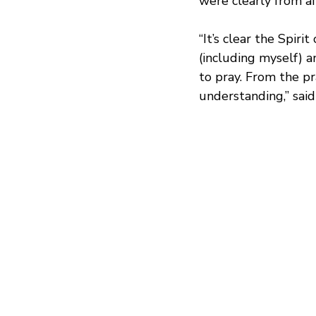
were clearly from af
“It’s clear the Spiri
(including myself) a
to pray. From the pr
understanding,” said