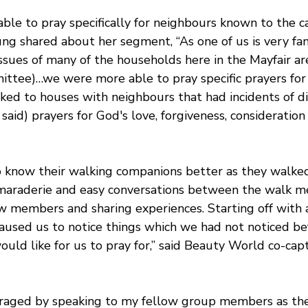
le to pray specifically for neighbours known to the ca
ng shared about her segment, “As one of us is very fam
issues of many of the households here in the Mayfair are
ttee)…we were more able to pray specific prayers for
ed to houses with neighbours that had incidents of 
aid) prayers for God's love, forgiveness, consideration
 know their walking companions better as they walked
maraderie and easy conversations between the walk m
 members and sharing experiences. Starting off with a
used us to notice things which we had not noticed befo
uld like for us to pray for,” said Beauty World co-ca
uraged by speaking to my fellow group members as the