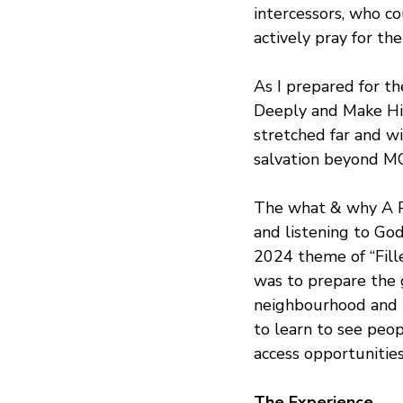
intercessors, who c
actively pray for th
As I prepared for t
Deeply and Make Him
stretched far and w
salvation beyond M
The what & why A Pra
and listening to Go
2024 theme of “Fill
was to prepare the 
neighbourhood and pr
to learn to see peop
access opportunitie
The Experience