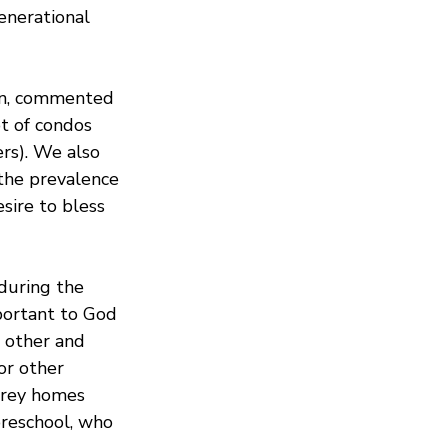
enerational 
en, commented 
t of condos 
rs). We also 
he prevalence 
sire to bless 
during the 
ortant to God 
 other and 
or other 
torey homes 
preschool, who 