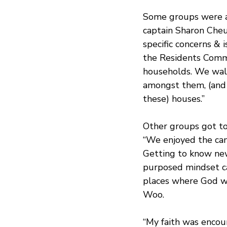
Some groups were ab
captain Sharon Cheu
specific concerns & 
the Residents Commi
households. We walk
amongst them, (and s
these) houses.”
Other groups got to
“We enjoyed the ca
Getting to know new
purposed mindset ca
places where God wo
Woo.
“My faith was enco