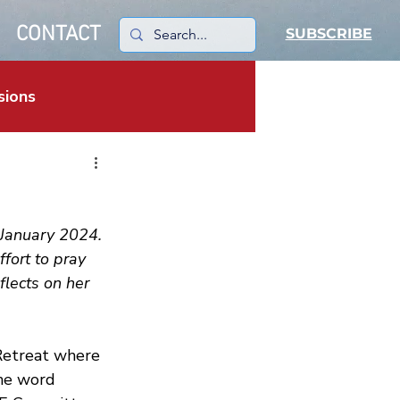
CONTACT
SUBSCRIBE
sions
January 2024. 
fort to pray 
flects on her 
Retreat where 
the word 