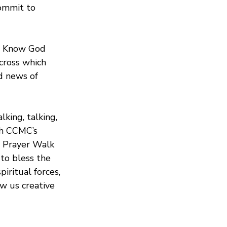
commit to 
To Know God 
cross which 
d news of 
king, talking, 
th CCMC’s 
e Prayer Walk 
to bless the 
iritual forces, 
w us creative 