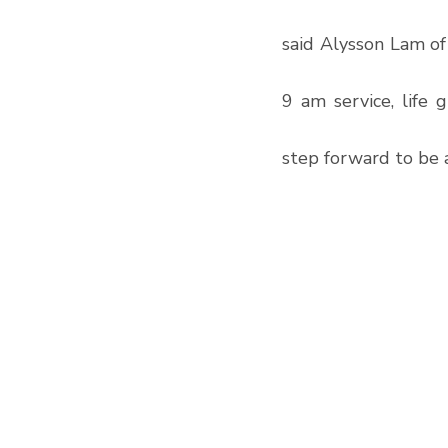
said Alysson Lam o
9 am service, life 
step forward to be a 