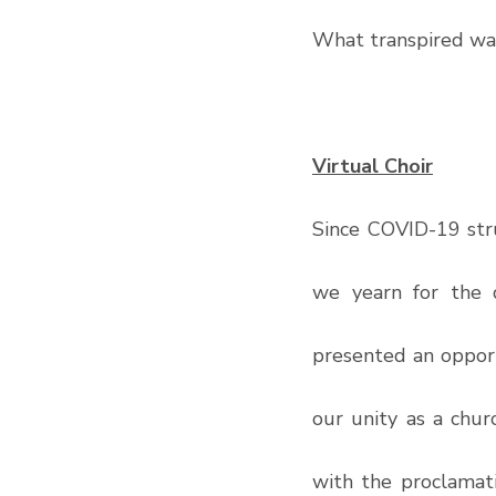
What transpired was
Virtual Choir
Since COVID-19 stru
we yearn for the 
presented an opport
our unity as a chur
with the proclamati