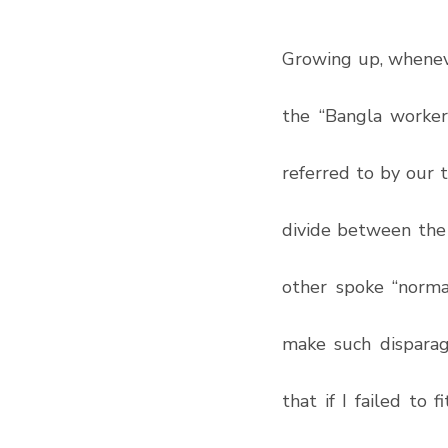
Growing up, wheneve
the “Bangla worker
referred to by our 
divide between the 
other spoke “normal
make such disparag
that if I failed to 