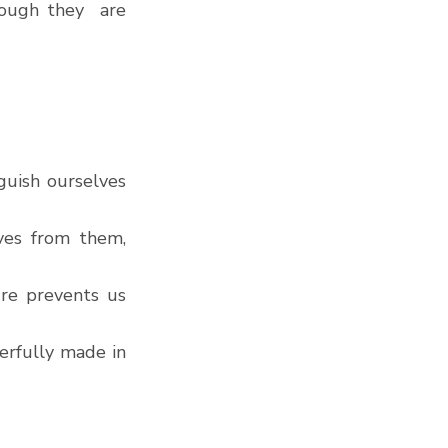
ough they  are 
uish ourselves 
ves from them, 
re prevents us 
rfully made in 