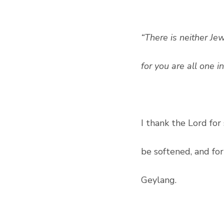
“There is neither Jew
for you are all one i
I thank the Lord fo
be softened, and fo
Geylang.