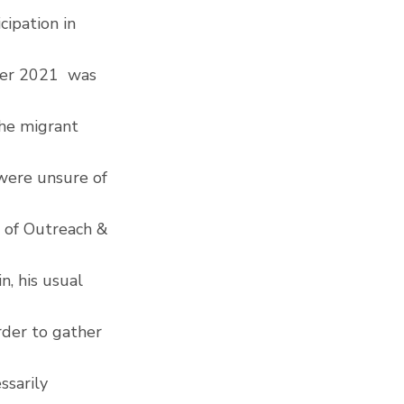
ipation in 
er 2021  was 
the migrant 
were unsure of 
 of Outreach & 
, his usual 
rder to gather 
sarily 