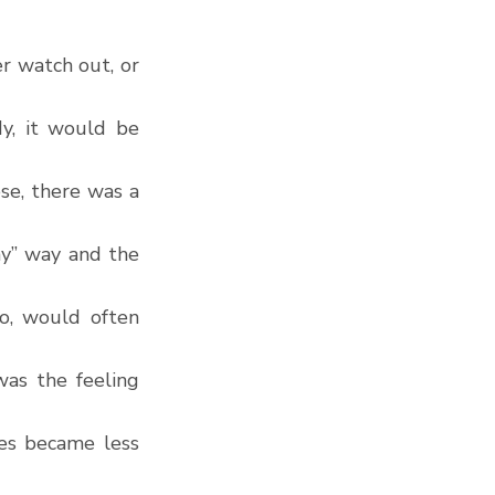
 watch out, or 
, it would be 
e, there was a 
y” way and the 
o, would often 
as the feeling 
es became less 