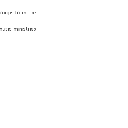
roups from the 
sic ministries 