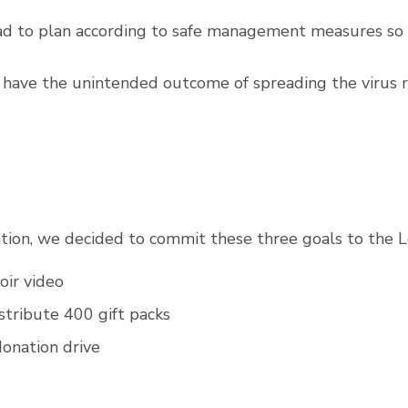
ad to plan according to safe management measures so 
have the unintended outcome of spreading the virus r
tion, we decided to commit these three goals to the 
hoir video
istribute 400 gift packs
donation drive