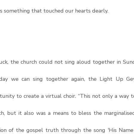
 something that touched our hearts dearly. 
ck, the church could not sing aloud together in Sunda
day we can sing together again, the Light Up Gey
unity to create a virtual choir. “This not only a way 
ch, but it also was a means to bless the marginalised 
on of the gospel truth through the song 'His Name i