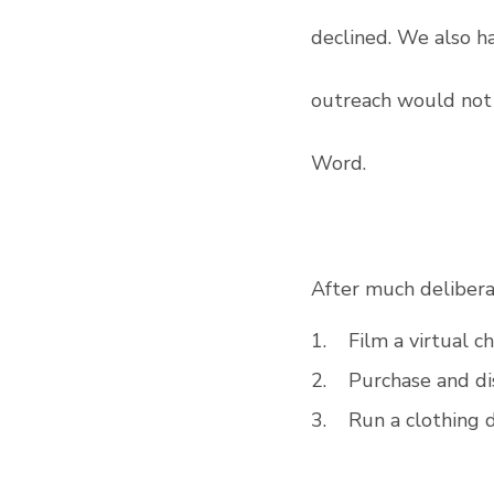
declined. We also h
outreach would not 
Word. 
After much delibera
1.    Film a virtual c
2.    Purchase and d
3.    Run a clothing 