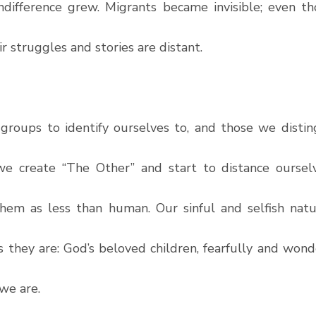
ndifference grew. Migrants became invisible; even th
ir struggles and stories are distant.
roups to identify ourselves to, and those we disting
 we create “The Other” and start to distance oursel
hem as less than human. Our sinful and selfish natu
 they are: God’s beloved children, fearfully and wonde
 we are. 