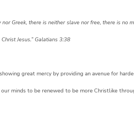
 nor Greek, there is neither slave nor free, there is no 
n Christ Jesus.” Galatians 3:38
r showing great mercy by providing an avenue for harde
r our minds to be renewed to be more Christlike throu