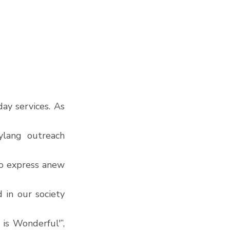
y services. As 
lang outreach 
to express anew 
in our society 
s Wonderful'”, 