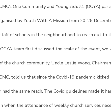
CMC’s One Community and Young Adult’s (OCYA) partic
rganised by Youth With A Mission from 20-26 Decemb
staff of schools in the neighbourhood to reach out to 
OCYA team first discussed the scale of the event, we 
of the church community. Uncle Leslie Wong, Chairman
CMC, told us that since the Covid-19 pandemic kicked in
r had the same reach. The Covid guidelines made it ha
on when the attendance of weekly church services neces