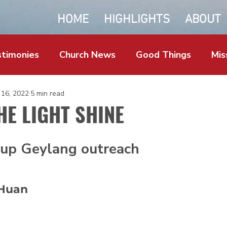
HOME
HIGHLIGHTS
ABOUT
timonies
Church News
Good Things
Mis
 16, 2022
5 min read
HE LIGHT SHINE
up Geylang outreach
Huan