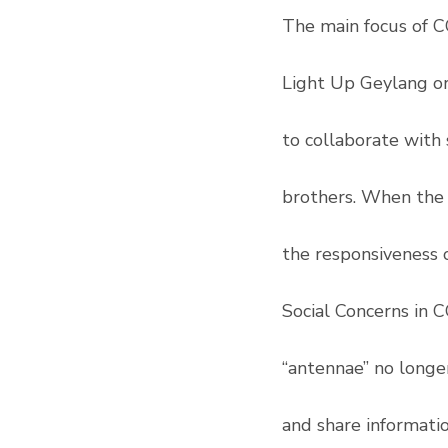
The main focus of C
Light Up Geylang o
to collaborate with 
brothers. When the 
the responsiveness 
Social Concerns in C
“antennae” no longe
and share informati