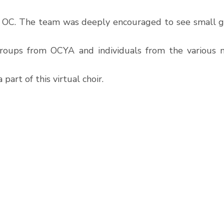
f OC. The team was deeply encouraged to see small g
groups from OCYA and individuals from the various mu
part of this virtual choir. 