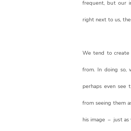
frequent, but our i
right next to us, the
We tend to create g
from. In doing so,
perhaps even see t
from seeing them as
his image  –  just as