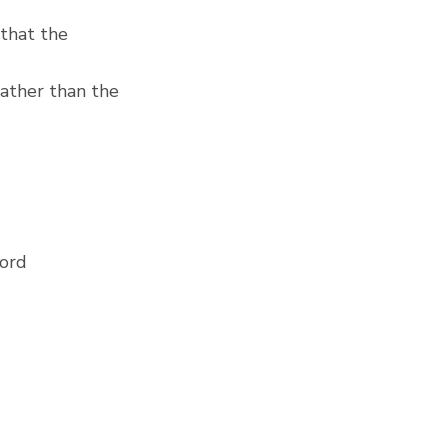
that the 
ather than the 
Lord