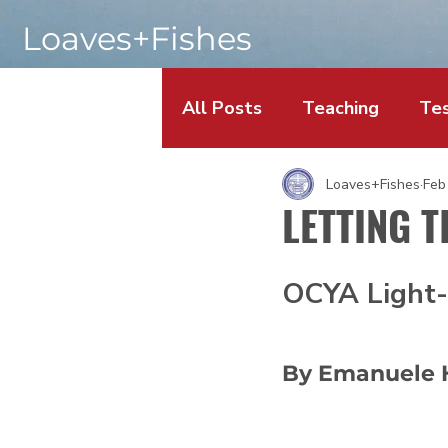
Loaves+Fishes
All Posts
Teaching
Tes
Loaves+Fishes
Feb
LETTING T
OCYA Light-
By Emanuele 