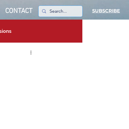
CONTACT
SUBSCRIBE
sions