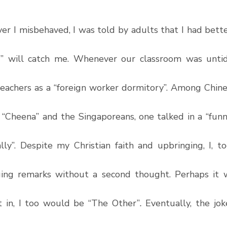
r I misbehaved, I was told by adults that I had better
” will catch me. Whenever our classroom was untidy
teachers as a “foreign worker dormitory”. Among Chines
“Cheena” and the Singaporeans, one talked in a “funn
ly”. Despite my Christian faith and upbringing, I, to
ing remarks without a second thought. Perhaps it w
fit in, I too would be “The Other”
. 
Eventually, the jok