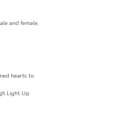
male and female, 
ned hearts to 
gh Light Up 