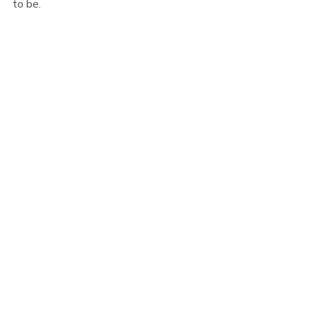
to be.