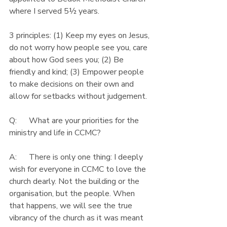
where I served 5½ years.
3 principles: (1) Keep my eyes on Jesus, 
do not worry how people see you, care 
about how God sees you; (2) Be 
friendly and kind; (3) Empower people 
to make decisions on their own and 
allow for setbacks without judgement.
Q:      What are your priorities for the 
ministry and life in CCMC?
A:      There is only one thing: I deeply 
wish for everyone in CCMC to love the 
church dearly. Not the building or the 
organisation, but the people. When 
that happens, we will see the true 
vibrancy of the church as it was meant 