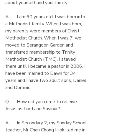
about yourself and your family.
A:      I am 60 years old. I was born into 
a Methodist family. When I was born, 
my parents were members of Christ 
Methodist Church. When I was 7, we 
moved to Serangoon Garden and 
transferred membership to Trinity 
Methodist Church (TMC). I stayed 
there until I became a pastor in 2006. I 
have been married to Dawn for 34 
years and I have two adult sons, Daniel 
and Dominic
Q:      How did you come to receive 
Jesus as Lord and Saviour?
A:      In Secondary 2, my Sunday School 
teacher, Mr Chan Chong Hiok, led me in 