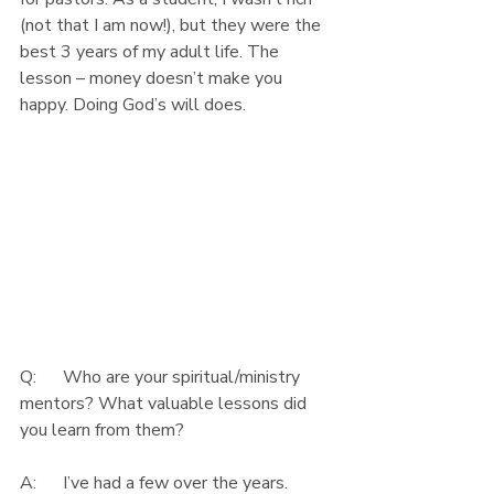
(not that I am now!), but they were the 
best 3 years of my adult life. The 
lesson – money doesn’t make you 
happy. Doing God’s will does.
Q:      Who are your spiritual/ministry 
mentors? What valuable lessons did 
you learn from them?
A:      I’ve had a few over the years. 