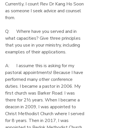
Currently, I count Rev Dr Kang Ho Soon 
as someone I seek advice and counsel 
from.
Q:      Where have you served and in 
what capacities? Give three principles 
that you use in your ministry, including 
examples of their applications.
A:      I assume this is asking for my 
pastoral appointments! Because I have 
performed many other conference 
duties. I became a pastor in 2006. My 
first church was Barker Road. I was 
there for 2½ years. When I became a 
deacon in 2009, I was appointed to 
Christ Methodist Church where I served 
for 8 years. Then in 2017, I was 
appointed to Bedok Methodist Church 