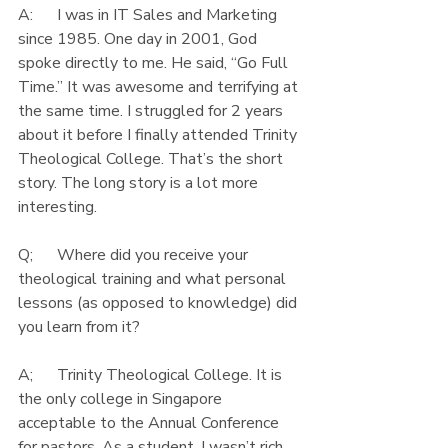
A:      I was in IT Sales and Marketing 
since 1985. One day in 2001, God 
spoke directly to me. He said, “Go Full 
Time.” It was awesome and terrifying at 
the same time. I struggled for 2 years 
about it before I finally attended Trinity 
Theological College. That’s the short 
story. The long story is a lot more 
interesting.
Q;      Where did you receive your 
theological training and what personal 
lessons (as opposed to knowledge) did 
you learn from it?
A;      Trinity Theological College. It is 
the only college in Singapore 
acceptable to the Annual Conference 
for pastors. As a student, I wasn’t rich 