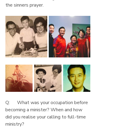
the sinners prayer.
Q:      What was your occupation before 
becoming a minister? When and how 
did you realise your calling to full-time 
ministry?