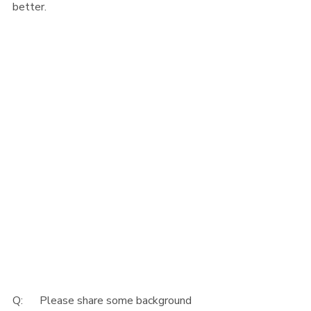
better. 
Q:      Please share some background 