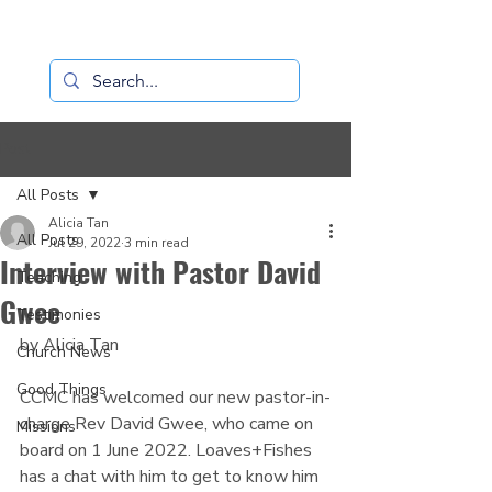
Loaves+Fishes
Post
All Posts
Alicia Tan
All Posts
Jul 29, 2022
3 min read
Interview with Pastor David
Teaching
Gwee
Testimonies
by Alicia Tan
Church News
Good Things
CCMC has welcomed our new pastor-in-
charge Rev David Gwee, who came on 
Missions
board on 1 June 2022. Loaves+Fishes 
has a chat with him to get to know him 