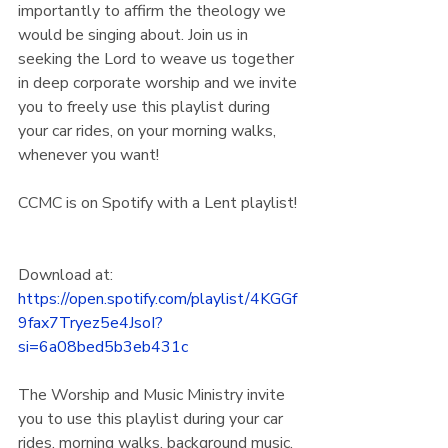
importantly to affirm the theology we 
would be singing about. Join us in 
seeking the Lord to weave us together 
in deep corporate worship and we invite 
you to freely use this playlist during 
your car rides, on your morning walks, 
whenever you want!
CCMC is on Spotify with a Lent playlist! 
Download at:
https://open.spotify.com/playlist/4KGGf
9fax7Tryez5e4JsoI?
si=6a08bed5b3eb431c
The Worship and Music Ministry invite 
you to use this playlist during your car 
rides, morning walks, background music, 