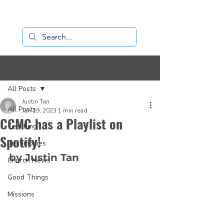
Loaves+Fishes
Post
All Posts
Justin Tan
All Posts
Jan 19, 2023
1 min read
CCMC has a Playlist on
Teaching
Spotify!
Testimonies
by Justin Tan
Church News
Good Things
Missions