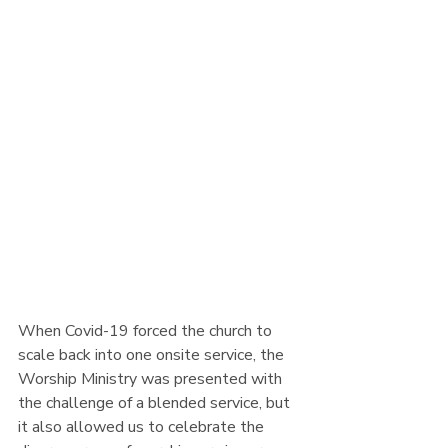
Image Credit: 
Alexander Shatov 
/ 
Unsplash
When Covid-19 forced the church to 
scale back into one onsite service, the 
Worship Ministry was presented with 
the challenge of a blended service, but 
it also allowed us to celebrate the 