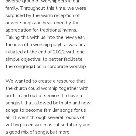
diverse group of worshippers in our 
family. Throughout this time, we were 
surprised by the warm reception of 
newer songs and heartened by the 
appreciation for traditional hymns. 
Taking this with us into the new year, 
the idea of a worship playlist was first 
initiated at the end of 2022 with one 
simple objective; to better facilitate 
the congregation in corporate worship. 
We wanted to create a resource that 
the church could worship together with 
both in and out of service. To have a 
songlist that allowed both old and new 
songs to become familiar songs for us 
all. It went through several rounds of 
vetting to ensure musical suitability and 
a good mix of songs, but more 