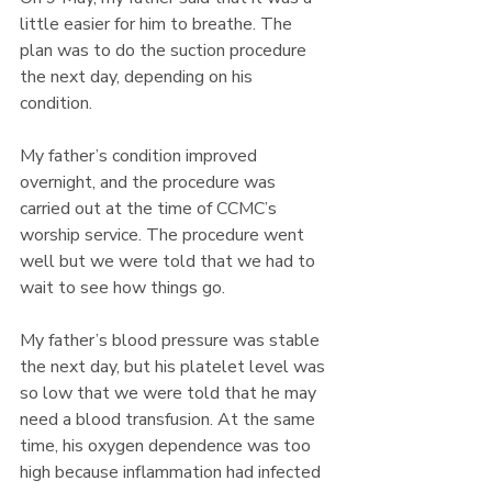
little easier for him to breathe. The 
plan was to do the suction procedure 
the next day, depending on his 
condition. 
My father’s condition improved 
overnight, and the procedure was 
carried out at the time of CCMC’s 
worship service. The procedure went 
well but we were told that we had to 
wait to see how things go. 
My father’s blood pressure was stable 
the next day, but his platelet level was 
so low that we were told that he may 
need a blood transfusion. At the same 
time, his oxygen dependence was too 
high because inflammation had infected 