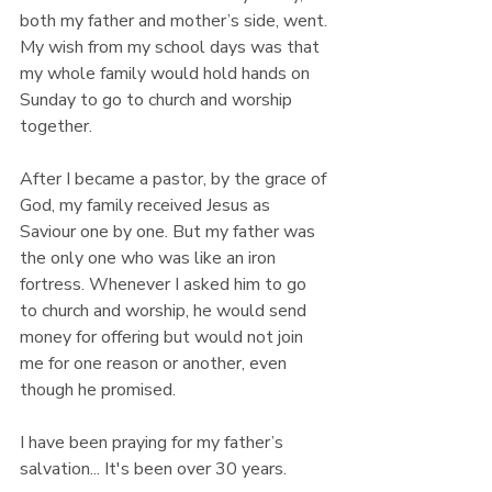
both my father and mother’s side, went. 
My wish from my school days was that 
my whole family would hold hands on 
Sunday to go to church and worship 
together.
After I became a pastor, by the grace of 
God, my family received Jesus as 
Saviour one by one. But my father was 
the only one who was like an iron 
fortress. Whenever I asked him to go 
to church and worship, he would send 
money for offering but would not join 
me for one reason or another, even 
though he promised.
I have been praying for my father’s 
salvation... It's been over 30 years.