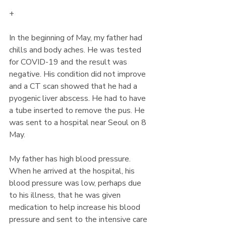
+
In the beginning of May, my father had 
chills and body aches. He was tested 
for COVID-19 and the result was 
negative. His condition did not improve 
and a CT scan showed that he had a 
pyogenic liver abscess. He had to have 
a tube inserted to remove the pus. He 
was sent to a hospital near Seoul on 8 
May. 
My father has high blood pressure. 
When he arrived at the hospital, his 
blood pressure was low, perhaps due 
to his illness, that he was given 
medication to help increase his blood 
pressure and sent to the intensive care 