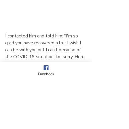
I contacted him and told him: "I'm so 
glad you have recovered a lot. I wish I 
can be with you but I can’t because of 
the COVID-19 situation. I'm sorry. Here, 
in CCMC, the church's pastor-in-charge, 
the leaders, the Korean congregation 
Facebook
and other church members all prayed 
for you. Everyone was delighted to hear 
that you have moved to a normal ward. 
Please, don't forget that even though 
I'm far away, I'm always praying for you."
My father said, "I'm okay. Please make 
sure to say thank you to everyone."