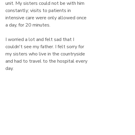
unit. My sisters could not be with him 
constantly; visits to patients in 
intensive care were only allowed once 
a day, for 20 minutes.
I worried a lot and felt sad that I 
couldn't see my father. I felt sorry for 
my sisters who live in the countryside 
and had to travel to the hospital every 
day. 