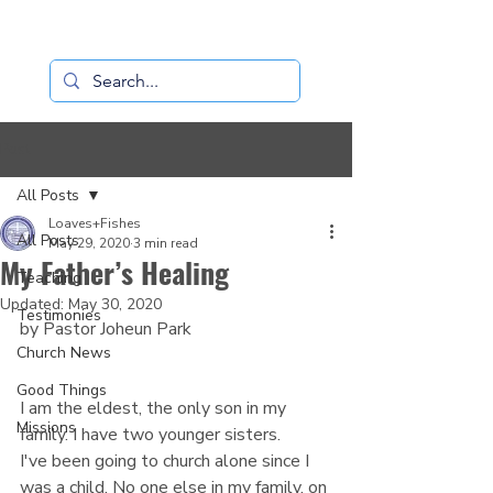
Loaves+Fishes
Post
All Posts
Loaves+Fishes
All Posts
May 29, 2020
3 min read
My Father’s Healing
Teaching
Updated:
May 30, 2020
Testimonies
by Pastor Joheun Park 
Church News
Good Things
I am the eldest, the only son in my 
Missions
family. I have two younger sisters.
I've been going to church alone since I 
was a child. No one else in my family, on 