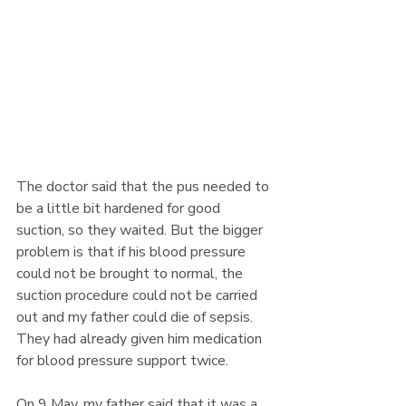
The doctor said that the pus needed to 
be a little bit hardened for good 
suction, so they waited. But the bigger 
problem is that if his blood pressure 
could not be brought to normal, the 
suction procedure could not be carried 
out and my father could die of sepsis. 
They had already given him medication 
for blood pressure support twice. 
On 9 May, my father said that it was a 