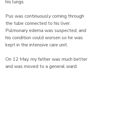
his lungs.
Pus was continuously coming through 
the tube connected to his liver. 
Pulmonary edema was suspected, and 
his condition could worsen so he was 
kept in the intensive care unit.
On 12 May, my father was much better 
and was moved to a general ward.