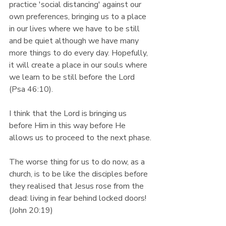
practice 'social distancing' against our 
own preferences, bringing us to a place 
in our lives where we have to be still 
and be quiet although we have many 
more things to do every day. Hopefully, 
it will create a place in our souls where 
we learn to be still before the Lord 
(Psa 46:10).
I think that the Lord is bringing us 
before Him in this way before He 
allows us to proceed to the next phase.
The worse thing for us to do now, as a 
church, is to be like the disciples before 
they realised that Jesus rose from the 
dead: living in fear behind locked doors! 
(John 20:19)