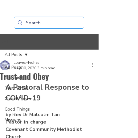
Loaves+Fishes
Post
All Posts
Loaves+Fishes
All Posts
May 30, 2020
3 min read
Trust and Obey
Teaching
A Pastoral Response to 
Testimonies
COVID-19
Church News
Good Things
by Rev Dr Malcolm Tan
Missions
Pastor-in-charge
Covenant Community Methodist 
Church