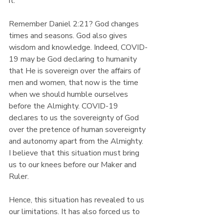
it. 
Remember Daniel 2:21? God changes 
times and seasons. God also gives 
wisdom and knowledge. Indeed, COVID-
19 may be God declaring to humanity 
that He is sovereign over the affairs of 
men and women, that now is the time 
when we should humble ourselves 
before the Almighty. COVID-19 
declares to us the sovereignty of God 
over the pretence of human sovereignty 
and autonomy apart from the Almighty. 
I believe that this situation must bring 
us to our knees before our Maker and 
Ruler.
Hence, this situation has revealed to us 
our limitations. It has also forced us to 