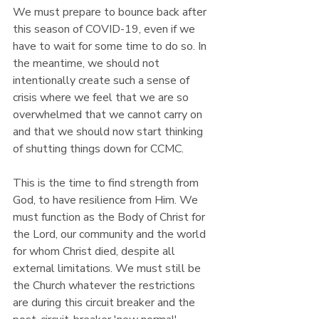
We must prepare to bounce back after 
this season of COVID-19, even if we 
have to wait for some time to do so. In 
the meantime, we should not 
intentionally create such a sense of 
crisis where we feel that we are so 
overwhelmed that we cannot carry on 
and that we should now start thinking 
of shutting things down for CCMC.
This is the time to find strength from 
God, to have resilience from Him. We 
must function as the Body of Christ for 
the Lord, our community and the world 
for whom Christ died, despite all 
external limitations. We must still be 
the Church whatever the restrictions 
are during this circuit breaker and the 