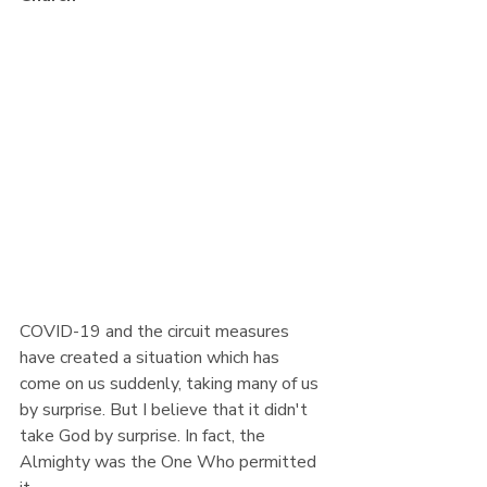
COVID-19 and the circuit measures 
have created a situation which has 
come on us suddenly, taking many of us 
by surprise. But I believe that it didn't 
take God by surprise. In fact, the 
Almighty was the One Who permitted 