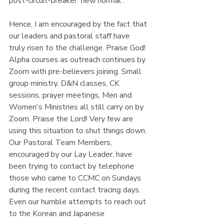
post-circuit-breaker 'new normal'.
Hence, I am encouraged by the fact that 
our leaders and pastoral staff have 
truly risen to the challenge. Praise God! 
Alpha courses as outreach continues by 
Zoom with pre-believers joining. Small 
group ministry, D&N classes, CK 
sessions, prayer meetings, Men and 
Women's Ministries all still carry on by 
Zoom. Praise the Lord! Very few are 
using this situation to shut things down. 
Our Pastoral Team Members, 
encouraged by our Lay Leader, have 
been trying to contact by telephone 
those who came to CCMC on Sundays 
during the recent contact tracing days. 
Even our humble attempts to reach out 
to the Korean and Japanese 