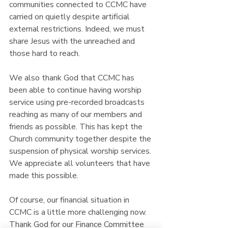
communities connected to CCMC have 
carried on quietly despite artificial 
external restrictions. Indeed, we must  
share Jesus with the unreached and 
those hard to reach.
We also thank God that CCMC has 
been able to continue having worship 
service using pre-recorded broadcasts 
reaching as many of our members and 
friends as possible. This has kept the 
Church community together despite the 
suspension of physical worship services. 
We appreciate all volunteers that have 
made this possible.
Of course, our financial situation in 
CCMC is a little more challenging now. 
Thank God for our Finance Committee 