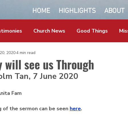
HOME
HIGHLIGHTS
ABOUT
timonies
Church News
Good Things
Mis
 20, 2020
4 min read
y will see us Through
olm Tan, 7 June 2020
nita Fam
g of the sermon can be seen 
here
. 