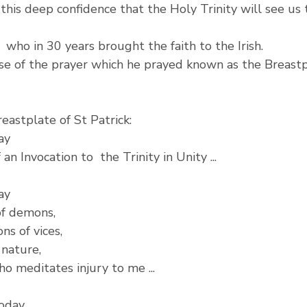
e this deep confidence that the Holy Trinity will see us
  who in 30 years brought the faith to the Irish.
se of the prayer which he prayed known as the Breastp
eastplate of St Patrick:
ay
an Invocation to  the Trinity in Unity ...
ay
of demons,
ns of vices,
 nature,
o meditates injury to me ...
today