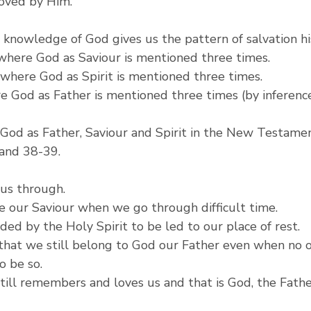
loved by Him.
knowledge of God gives us the pattern of salvation hi
 where God as Saviour is mentioned three times.
4 where God as Spirit is mentioned three times.
re God as Father is mentioned three times (by inference i
God as Father, Saviour and Spirit in the New Testamen
 and 38-39.
 us through.
 our Saviour when we go through difficult time.
ed by the Holy Spirit to be led to our place of rest.
hat we still belong to God our Father even when no o
o be so.
till remembers and loves us and that is God, the Fathe