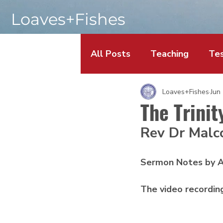
Loaves+Fishes
All Posts
Teaching
Tes
Loaves+Fishes
Jun
The Trinit
Rev Dr Malc
Sermon Notes by A
The video recordin