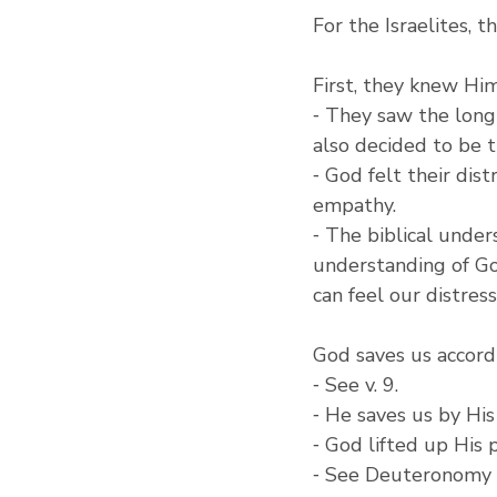
For the Israelites, 
First, they knew Him
⁃ They saw the longi
also decided to be t
⁃ God felt their dist
empathy.
⁃ The biblical unde
understanding of Go
can feel our distress
God saves us accord
⁃ See v. 9.
⁃ He saves us by Hi
⁃ God lifted up His
⁃ See Deuteronomy 7