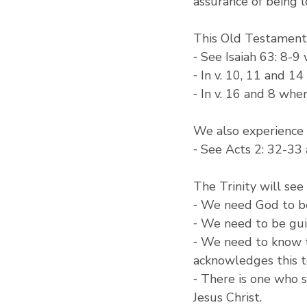
assurance of being 
This Old Testament 
⁃ See Isaiah 63: 8-9
⁃ In v. 10, 11 and 1
⁃ In v. 16 and 8 whe
We also experience 
⁃ See Acts 2: 32-33
The Trinity will see
⁃ We need God to be
⁃ We need to be guid
⁃ We need to know t
acknowledges this t
⁃ There is one who s
Jesus Christ.