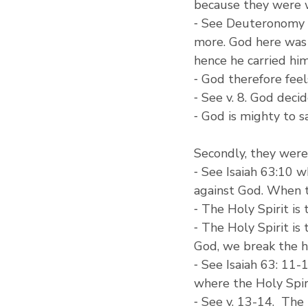
because they were 
⁃ See Deuteronomy 1:
more. God here was 
hence he carried him
⁃ God therefore feels
⁃ See v. 8. God deci
⁃ God is mighty to s
Secondly, they were
⁃ See Isaiah 63:10 w
against God. When t
⁃ The Holy Spirit is
⁃ The Holy Spirit is
God, we break the h
⁃ See Isaiah 63: 11
where the Holy Spir
⁃ See v. 13-14.  Th