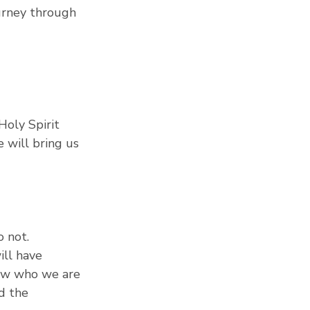
urney through 
Holy Spirit 
 will bring us 
 not.
ill have 
now who we are 
d the 