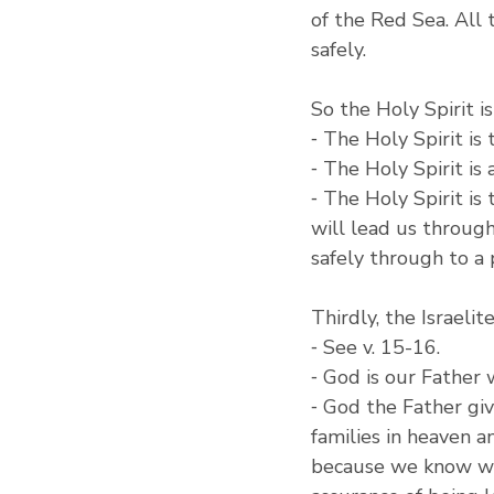
of the Red Sea. All
safely.
So the Holy Spirit i
⁃ The Holy Spirit is
⁃ The Holy Spirit is
⁃ The Holy Spirit is
will lead us through
safely through to a p
Thirdly, the Israeli
⁃ See v. 15-16.
⁃ God is our Father
⁃ God the Father giv
families in heaven 
because we know who