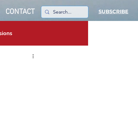
CONTACT
SUBSCRIBE
sions