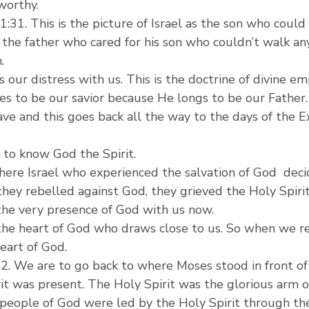
worthy.
31. This is the picture of Israel as the son who could
the father who cared for his son who couldn’t walk an
.
 our distress with us. This is the doctrine of divine em
des to be our savior because He longs to be our Father.
ave and this goes back all the way to the days of the E
 to know God the Spirit.
here Israel who experienced the salvation of God  deci
hey rebelled against God, they grieved the Holy Spirit
 the very presence of God with us now.
 the heart of God who draws close to us. So when we re
eart of God.
-12. We are to go back to where Moses stood in front o
it was present. The Holy Spirit was the glorious arm o
e people of God were led by the Holy Spirit through t