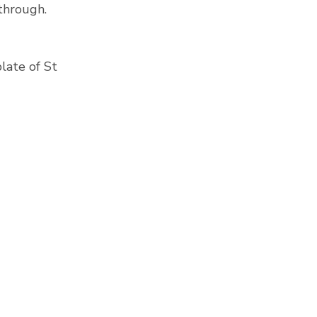
 through.
late of St 