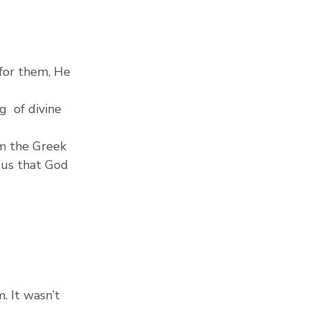
 for them, He 
  of divine 
om the Greek 
 us that God 
 It wasn’t 