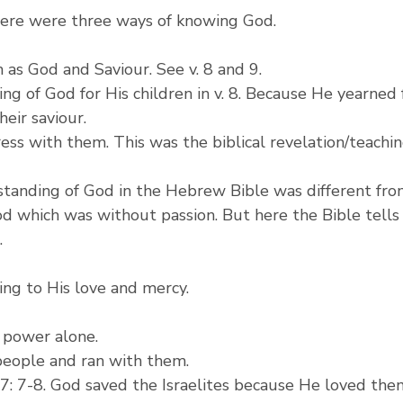
there were three ways of knowing God.
 as God and Saviour. See v. 8 and 9.
ng of God for His children in v. 8. Because He yearned
heir saviour.
ress with them. This was the biblical revelation/teaching
rstanding of God in the Hebrew Bible was different fr
d which was without passion. But here the Bible tells
.
ing to His love and mercy.
s power alone.
 people and ran with them.
: 7-8. God saved the Israelites because He loved them.