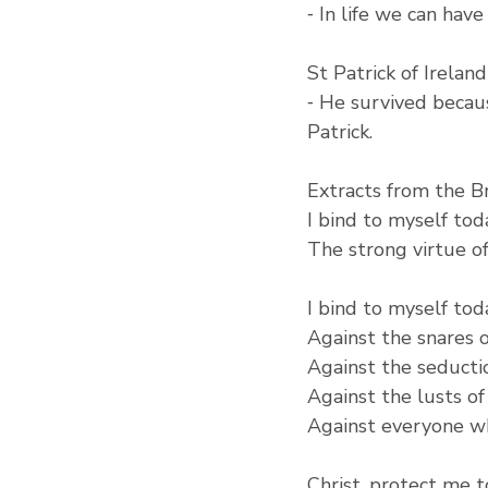
⁃ In life we can hav
St Patrick of Ireland
⁃ He survived becau
Patrick.
Extracts from the Br
I bind to myself tod
The strong virtue of 
I bind to myself tod
Against the snares 
Against the seductio
Against the lusts of
Against everyone wh
Christ, protect me 