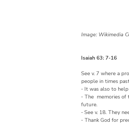
Image: Wikimedia 
Isaiah 63: 7-16
See v. 7 where a pr
people in times past
⁃ It was also to hel
⁃ The  memories of t
future.
⁃ See v. 18. They n
⁃ Thank God for pre