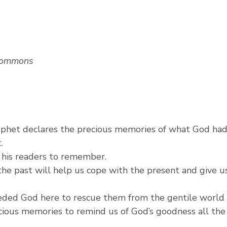
Commons
ophet declares the precious memories of what God had
.
p his readers to remember.
he past will help us cope with the present and give us
eeded God here to rescue them from the gentile world
cious memories to remind us of God’s goodness all the