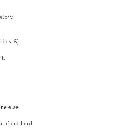
story.
n v. 8). 
t.
ne else 
r of our Lord 