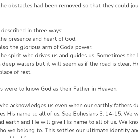
 the obstacles had been removed so that they could jo
s described in three ways:
 the presence and heart of God.
 also the glorious arm of God’s power.
 the spirit who drives us and guides us. Sometimes the 
 deep waters but it will seem as if the road is clear. He
lace of rest.
tes were to know God as their Father in Heaven.
 who acknowledges us even when our earthly fathers do
es His name to all of us. See Ephesians 3: 14-15. We w
and earth and He will give His name to all of us. We k
 we belong to. This settles our ultimate identity an