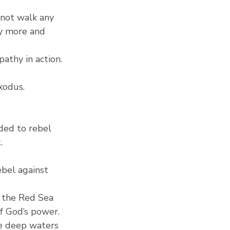
 not walk any 
y more and 
pathy in action.
xodus.
ded to rebel 
.
bel against 
f the Red Sea 
f God’s power.
he deep waters 