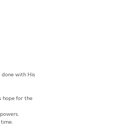
 done with His 
 hope for the 
 powers.
 time.