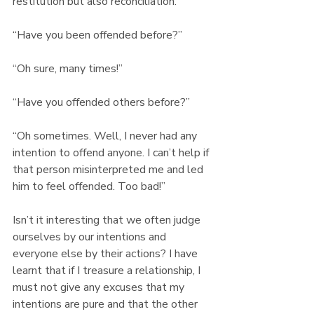
restitution but also reconciliation.
“Have you been offended before?” 
“Oh sure, many times!” 
“Have you offended others before?” 
“Oh sometimes. Well, I never had any 
intention to offend anyone. I can’t help if 
that person misinterpreted me and led 
him to feel offended. Too bad!”
Isn’t it interesting that we often judge 
ourselves by our intentions and 
everyone else by their actions? I have 
learnt that if I treasure a relationship, I 
must not give any excuses that my 
intentions are pure and that the other 