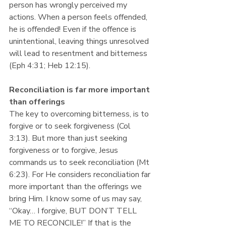
person has wrongly perceived my 
actions. When a person feels offended, 
he is offended! Even if the offence is 
unintentional, leaving things unresolved 
will lead to resentment and bitterness 
(Eph 4:31; Heb 12:15). 
Reconciliation is far more important 
than offerings
The key to overcoming bitterness, is to 
forgive or to seek forgiveness (Col 
3:13). But more than just seeking 
forgiveness or to forgive, Jesus 
commands us to seek reconciliation (Mt 
6:23). For He considers reconciliation far 
more important than the offerings we 
bring Him. I know some of us may say, 
“Okay… I forgive, BUT DON’T TELL 
ME TO RECONCILE!” If that is the 