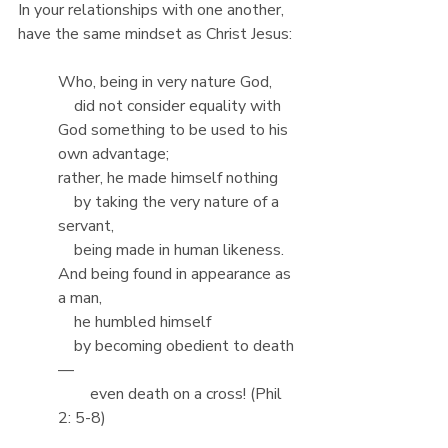
In your relationships with one another, 
have the same mindset as Christ Jesus:
Who, being in very nature God,
    did not consider equality with 
God something to be used to his 
own advantage;
rather, he made himself nothing
    by taking the very nature of a 
servant,
    being made in human likeness.
And being found in appearance as 
a man,
    he humbled himself
    by becoming obedient to death
—
        even death on a cross! (Phil 
2: 5-8)