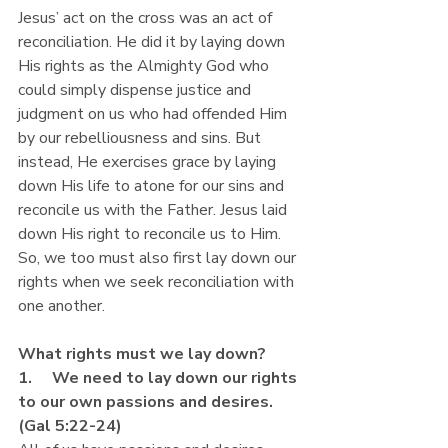
Jesus’ act on the cross was an act of 
reconciliation. He did it by laying down 
His rights as the Almighty God who 
could simply dispense justice and 
judgment on us who had offended Him 
by our rebelliousness and sins. But 
instead, He exercises grace by laying 
down His life to atone for our sins and 
reconcile us with the Father. Jesus laid 
down His right to reconcile us to Him. 
So, we too must also first lay down our 
rights when we seek reconciliation with 
one another.
What rights must we lay down?
1.     We need to lay down our rights 
to our own passions and desires. 
(Gal 5:22-24)