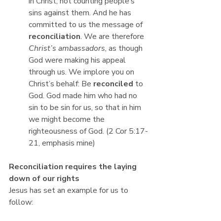
in Christ, not counting people’s 
sins against them. And he has 
committed to us the message of 
reconciliation
. We are therefore 
Christ’s ambassadors
, as though 
God were making his appeal 
through us. We implore you on 
Christ’s behalf: Be 
reconciled 
to 
God. God made him who had no 
sin to be sin for us, so that in him 
we might become the 
righteousness of God. (2 Cor 5:17-
21, emphasis mine)
Reconciliation requires the laying 
down of our rights
Jesus has set an example for us to 
follow: