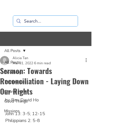
Loaves+Fishes
Post
All Posts
Alicia Tan
All Posts
Mar 31, 2022
6 min read
Sermon: Towards
Teaching
Reconciliation - Laying Down
Testimonies
Our Rights
Church News
by Rev David Ho
Good Things
Missions
John 13: 3-5; 12-15
Philippians 2: 5-8