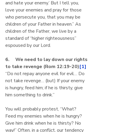
and hate your enemy.’ But I tell you, 
love your enemies and pray for those 
who persecute you, that you may be 
children of your Father in heaven.” As 
children of the Father, we live by a 
standard of “higher righteousness” 
espoused by our Lord.
6.     We need to lay down our rights 
to take revenge (Rom 12:19-20)
[1]
“Do not repay anyone evil for evil… Do 
not take revenge… (but) If your enemy 
is hungry, feed him; if he is thirsty, give 
him something to drink.”
You will probably protest, “What? 
Feed my enemies when he is hungry? 
Give him drink when he is thirsty? No 
way!” Often, in a conflict, our tendency 