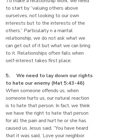
To make a relationship work, we need 
to start by “valuing others above 
ourselves, not looking to our own 
interests but to the interests of the 
others.” Particularly n a marital 
relationship, we do not ask what we 
can get out of it but what we can bring 
to it. Relationships often fails when 
self-interest takes first place. 
5.     We need to lay down our rights 
to hate our enemy (Mat 5:43-46) 
When someone offends us, when 
someone hurts us, our natural reaction 
is to hate that person. In fact, we think 
we have the right to hate that person 
for all the pain and hurt he or she has 
caused us. Jesus said, “You have heard 
that it was said, ‘Love your neighbor 