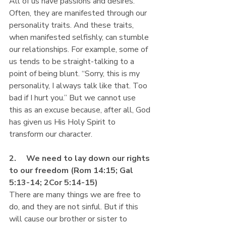
All of us have passions and desires. 
Often, they are manifested through our 
personality traits. And these traits, 
when manifested selfishly, can stumble 
our relationships. For example, some of 
us tends to be straight-talking to a 
point of being blunt. “Sorry, this is my 
personality, I always talk like that. Too 
bad if I hurt you.” But we cannot use 
this as an excuse because, after all, God 
has given us His Holy Spirit to 
transform our character.
2.     We need to lay down our rights 
to our freedom (Rom 14:15; Gal 
5:13-14; 2Cor 5:14-15)
There are many things we are free to 
do, and they are not sinful. But if this 
will cause our brother or sister to 