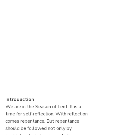
Introduction
We are in the Season of Lent. It is a 
time for self-reflection. With reflection 
comes repentance. But repentance 
should be followed not only by 