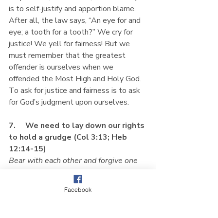
is to self-justify and apportion blame. 
After all, the law says, “An eye for and 
eye; a tooth for a tooth?” We cry for 
justice! We yell for fairness! But we 
must remember that the greatest 
offender is ourselves when we 
offended the Most High and Holy God. 
To ask for justice and fairness is to ask 
for God’s judgment upon ourselves.
7.     We need to lay down our rights 
to hold a grudge (Col 3:13; Heb 
12:14-15)
Bear with each other and forgive one 
another if any of you has a grievance 
against someone. Forgive as the Lord 
Facebook
forgave you. 
(Col 3:13)