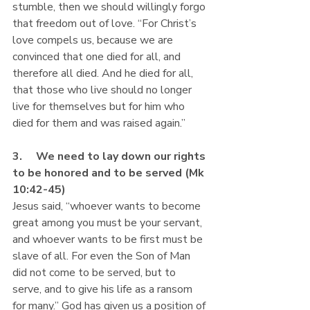
stumble, then we should willingly forgo 
that freedom out of love. “For Christ’s 
love compels us, because we are 
convinced that one died for all, and 
therefore all died. And he died for all, 
that those who live should no longer 
live for themselves but for him who 
died for them and was raised again.”
3.     We need to lay down our rights 
to be honored and to be served (Mk 
10:42-45)
Jesus said, “whoever wants to become 
great among you must be your servant, 
and whoever wants to be first must be 
slave of all. For even the Son of Man 
did not come to be served, but to 
serve, and to give his life as a ransom 
for many.” God has given us a position of 