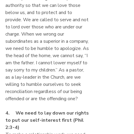
authority so that we can love those 
below us, and to protect and to 
provide. We are called to serve and not 
to lord over those who are under our 
charge. When we wrong our 
subordinates as a superior in a company, 
we need to be humble to apologize. As 
the head of the home, we cannot say, “I 
am the father. I cannot lower myself to 
say sorry to my children.” As a pastor, 
as a lay-leader in the Church, are we 
willing to humble ourselves to seek 
reconciliation regardless of our being 
offended or are the offending one?
4.     We need to lay down our rights 
to put our self-interest first (Phil 
2:3-4)