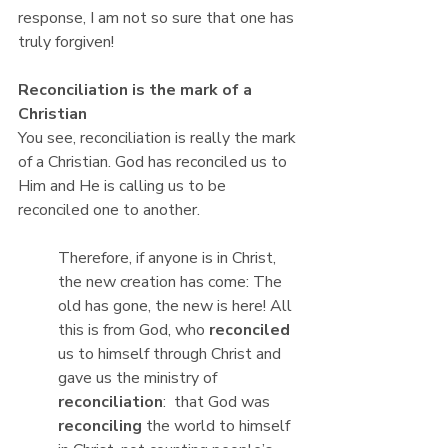
response, I am not so sure that one has 
truly forgiven!
Reconciliation is the mark of a 
Christian
You see, reconciliation is really the mark 
of a Christian. God has reconciled us to 
Him and He is calling us to be 
reconciled one to another.
Therefore, if anyone is in Christ, 
the new creation has come: The 
old has gone, the new is here! All 
this is from God, who 
reconciled
us to himself through Christ and 
gave us the ministry of 
reconciliation
:  that God was 
reconciling 
the world to himself 