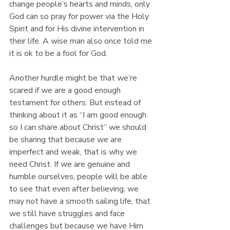
change people’s hearts and minds, only 
God can so pray for power via the Holy 
Spirit and for His divine intervention in 
their life. A wise man also once told me 
it is ok to be a fool for God.
Another hurdle might be that we’re 
scared if we are a good enough 
testament for others. But instead of 
thinking about it as “I am good enough 
so I can share about Christ” we should 
be sharing that because we are 
imperfect and weak, that is why we 
need Christ. If we are genuine and 
humble ourselves, people will be able 
to see that even after believing, we 
may not have a smooth sailing life, that 
we still have struggles and face 
challenges but because we have Him 