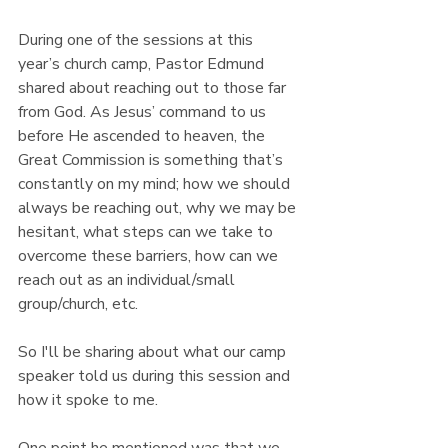
During one of the sessions at this 
year’s church camp, Pastor Edmund 
shared about reaching out to those far 
from God. As Jesus’ command to us 
before He ascended to heaven, the 
Great Commission is something that’s 
constantly on my mind; how we should 
always be reaching out, why we may be 
hesitant, what steps can we take to 
overcome these barriers, how can we 
reach out as an individual/small 
group/church, etc.
So I'll be sharing about what our camp 
speaker told us during this session and 
how it spoke to me.
One point he mentioned was that we 