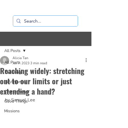
Loaves+Fishes
Post
All Posts
Alicia Tan
All Posts
Jul 7, 2023
3 min read
Reaching widely: stretching
Teaching
out to our limits or just
Testimonies
extending a hand?
Church News
by Samuel Lee
Good Things
Missions