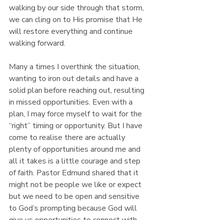
walking by our side through that storm, 
we can cling on to His promise that He 
will restore everything and continue 
walking forward.
Many a times I overthink the situation, 
wanting to iron out details and have a 
solid plan before reaching out, resulting 
in missed opportunities. Even with a 
plan, I may force myself to wait for the 
“right” timing or opportunity. But I have 
come to realise there are actually 
plenty of opportunities around me and 
all it takes is a little courage and step 
of faith. Pastor Edmund shared that it 
might not be people we like or expect 
but we need to be open and sensitive 
to God’s prompting because God will 
give us opportunities to connect with 