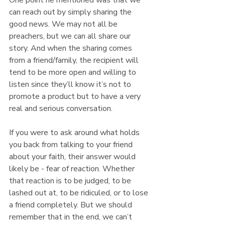
can reach out by simply sharing the 
good news. We may not all be 
preachers, but we can all share our 
story. And when the sharing comes 
from a friend/family, the recipient will 
tend to be more open and willing to 
listen since they’ll know it’s not to 
promote a product but to have a very 
real and serious conversation.
If you were to ask around what holds 
you back from talking to your friend 
about your faith, their answer would 
likely be - fear of reaction. Whether 
that reaction is to be judged, to be 
lashed out at, to be ridiculed, or to lose 
a friend completely. But we should 
remember that in the end, we can’t 