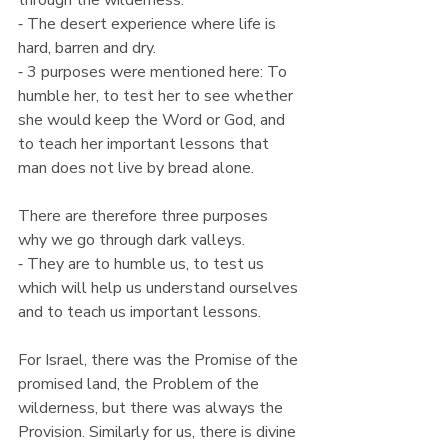
through the wilderness.
⁃ The desert experience where life is 
hard, barren and dry.
⁃ 3 purposes were mentioned here: To 
humble her, to test her to see whether 
she would keep the Word or God, and 
to teach her important lessons that 
man does not live by bread alone.
There are therefore three purposes 
why we go through dark valleys.
⁃ They are to humble us, to test us 
which will help us understand ourselves 
and to teach us important lessons.
For Israel, there was the Promise of the 
promised land, the Problem of the 
wilderness, but there was always the 
Provision. Similarly for us, there is divine 