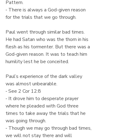
Pattern.
⁃ There is always a God-given reason 
for the trials that we go through.
Paul went through similar bad times. 
He had Satan who was the thorn in his 
flesh as his tormenter. But there was a 
God-given reason. It was to teach him 
humility lest he be conceited.
Paul’s experience of the dark valley 
was almost unbearable.
⁃ See 2 Cor 12:8
⁃ It drove him to desperate prayer 
where he pleaded with God three 
times to take away the trials that he 
was going through.
⁃ Though we may go through bad times, 
we will not stay there and will 