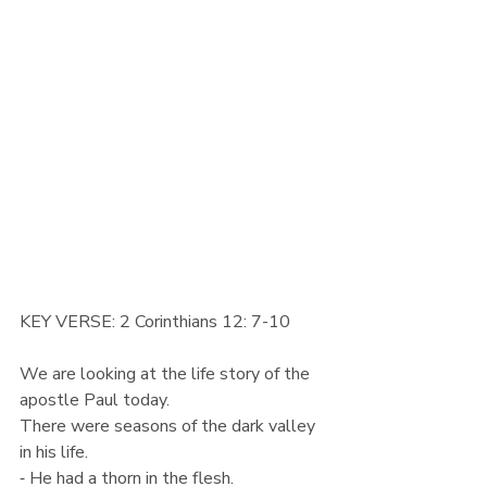
KEY VERSE: 2 Corinthians 12: 7-10
We are looking at the life story of the 
apostle Paul today.
There were seasons of the dark valley 
in his life.
⁃ He had a thorn in the flesh.