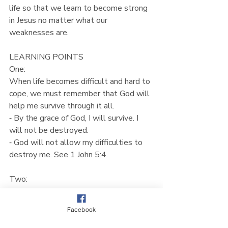
life so that we learn to become strong 
in Jesus no matter what our 
weaknesses are.
LEARNING POINTS
One:
When life becomes difficult and hard to 
cope, we must remember that God will 
help me survive through it all.
⁃ By the grace of God, I will survive. I 
will not be destroyed.
⁃ God will not allow my difficulties to 
destroy me. See 1 John 5:4.
Two:
Not only will we survive, the Lord will 
teach us to bear fruit and flourish even 
Facebook
in difficult times.