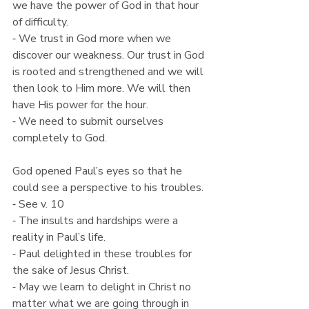
we have the power of God in that hour 
of difficulty.
⁃ We trust in God more when we 
discover our weakness. Our trust in God 
is rooted and strengthened and we will 
then look to Him more. We will then 
have His power for the hour.
⁃ We need to submit ourselves 
completely to God.
God opened Paul’s eyes so that he 
could see a perspective to his troubles.
⁃ See v. 10
⁃ The insults and hardships were a 
reality in Paul’s life.
⁃ Paul delighted in these troubles for 
the sake of Jesus Christ.
⁃ May we learn to delight in Christ no 
matter what we are going through in 