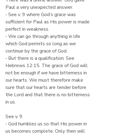
There was a divine answer. God gave 
Paul a very unexpected answer.
⁃ See v. 9 where God’s grace was 
sufficient for Paul as His power is made 
perfect in weakness.
⁃ We can go through anything in life 
which God permits so long as we 
continue by the grace of God.
⁃ But there is a qualification. See 
Hebrews 12:15. The grace of God will 
not be enough if we have bitterness in 
our hearts. We must therefore make 
sure that our hearts are tender before 
the Lord and that there is no bitterness 
in us.
See v. 9
⁃ God humbles us so that His power in 
us becomes complete. Only then will 