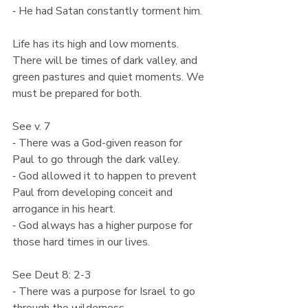
⁃ He had Satan constantly torment him.
Life has its high and low moments. 
There will be times of dark valley, and 
green pastures and quiet moments. We 
must be prepared for both.
See v. 7
⁃ There was a God-given reason for 
Paul to go through the dark valley.
⁃ God allowed it to happen to prevent 
Paul from developing conceit and 
arrogance in his heart.
⁃ God always has a higher purpose for 
those hard times in our lives.
See Deut 8: 2-3
⁃ There was a purpose for Israel to go 