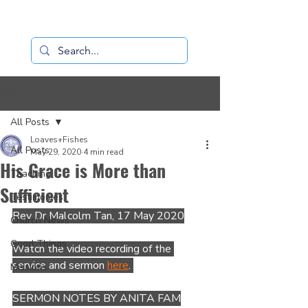
Loaves+Fishes
Post
All Posts
Loaves+Fishes
All Posts
May 29, 2020
4 min read
His Grace is More than
Teaching
Sufficient
Testimonies
Rev Dr Malcolm Tan, 17 May 2020
Church News
Good Things
Watch the video recording of the 
service and sermon 
here
. 
Missions
SERMON NOTES BY ANITA FAM