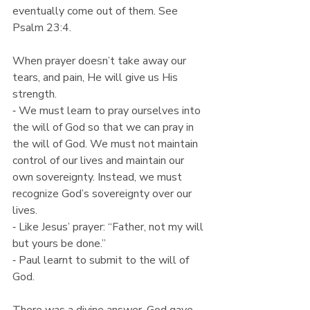
eventually come out of them. See 
Psalm 23:4.
When prayer doesn’t take away our 
tears, and pain, He will give us His 
strength.
⁃ We must learn to pray ourselves into 
the will of God so that we can pray in 
the will of God. We must not maintain 
control of our lives and maintain our 
own sovereignty. Instead, we must 
recognize God’s sovereignty over our 
lives.
⁃ Like Jesus’ prayer: “Father, not my will 
but yours be done.”
⁃ Paul learnt to submit to the will of 
God.