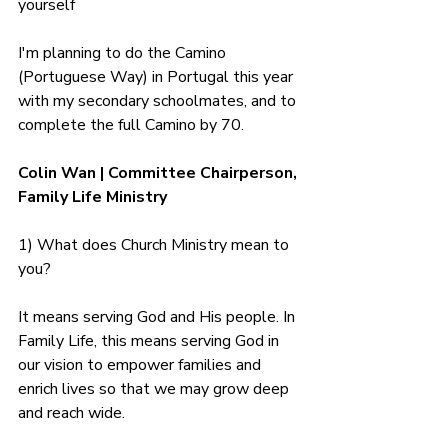
yourself
I'm planning to do the Camino 
(Portuguese Way) in Portugal this year 
with my secondary schoolmates, and to 
complete the full Camino by 70.
Colin Wan | Committee Chairperson, 
Family Life Ministry
1) What does Church Ministry mean to 
you?
It means serving God and His people. In 
Family Life, this means serving God in 
our vision to empower families and 
enrich lives so that we may grow deep 
and reach wide. 