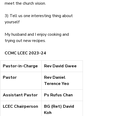
meet the church vision.
3) Tell us one interesting thing about 
yourself
My husband and I enjoy cooking and 
trying out new recipes.
CCMC LCEC 2023-24
​Pastor-in-Charge
Rev David Gwee
Pastor
Rev Daniel 
Terence Yeo
Assistant Pastor
Ps Rufus Chan
LCEC Chairperson
BG (Ret) David 
Koh