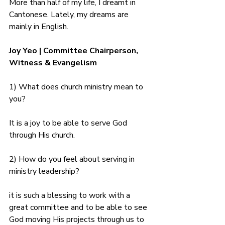
More than half of my life, I dreamt in 
Cantonese. Lately, my dreams are 
mainly in English.
Joy Yeo | Committee Chairperson, 
Witness & Evangelism
1) What does church ministry mean to 
you?
It is a joy to be able to serve God 
through His church.
2) How do you feel about serving in 
ministry leadership?
it is such a blessing to work with a 
great committee and to be able to see 
God moving His projects through us to 