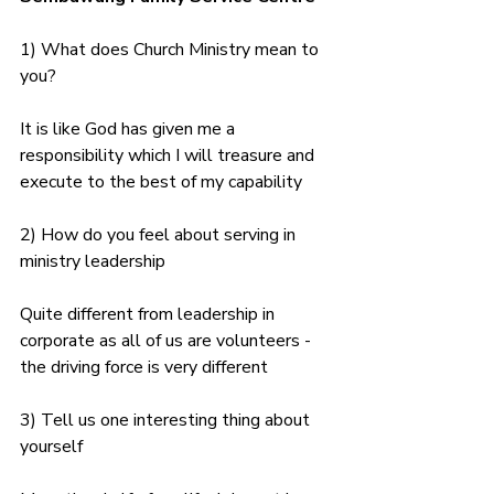
1) What does Church Ministry mean to 
you?
It is like God has given me a 
responsibility which I will treasure and 
execute to the best of my capability
2) How do you feel about serving in 
ministry leadership
Quite different from leadership in 
corporate as all of us are volunteers - 
the driving force is very different
3) Tell us one interesting thing about 
yourself