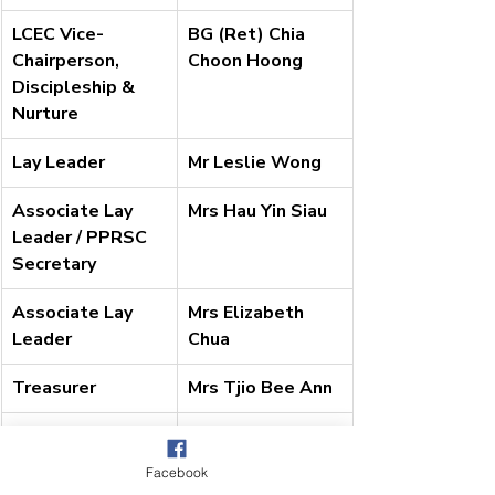
LCEC Vice-
BG (Ret) Chia 
Chairperson, 
Choon Hoong
Discipleship & 
Nurture
Lay Leader
Mr Leslie Wong
Associate Lay 
Mrs Hau Yin Siau
Leader / PPRSC 
Secretary
Associate Lay 
Mrs Elizabeth 
Leader
Chua
Treasurer
Mrs Tjio Bee Ann
Recording 
Mrs Samantha 
Secretary
Woo
Facebook