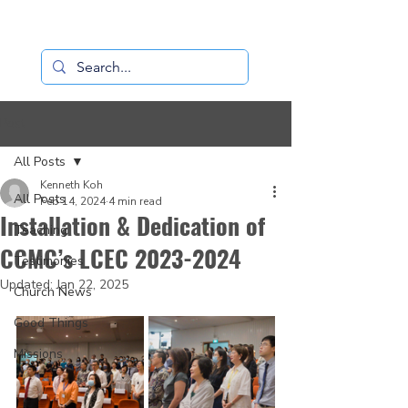
Loaves+Fishes
Post
All Posts
Kenneth Koh
All Posts
Feb 14, 2024
4 min read
Installation & Dedication of
Teaching
CCMC’s LCEC 2023-2024
Testimonies
Updated:
Jan 22, 2025
Church News
Good Things
Missions