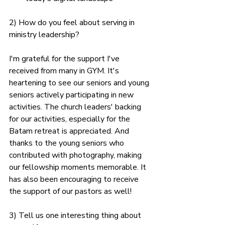
2) How do you feel about serving in 
ministry leadership?
I'm grateful for the support I've 
received from many in GYM. It's 
heartening to see our seniors and young 
seniors actively participating in new 
activities. The church leaders' backing 
for our activities, especially for the 
Batam retreat is appreciated. And 
thanks to the young seniors who 
contributed with photography, making 
our fellowship moments memorable. It 
has also been encouraging to receive 
the support of our pastors as well!
3) Tell us one interesting thing about 