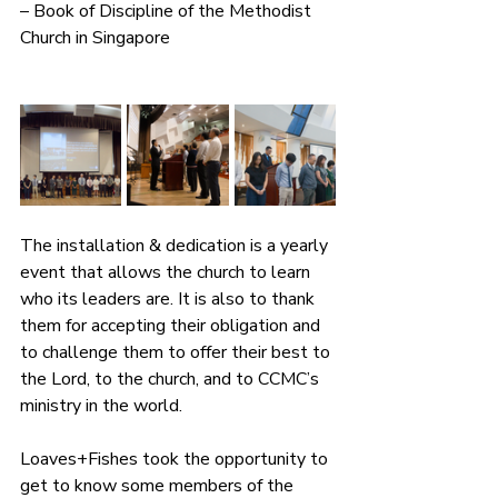
– Book of Discipline of the Methodist 
Church in Singapore
The installation & dedication is a yearly 
event that allows the church to learn 
who its leaders are. It is also to thank 
them for accepting their obligation and 
to challenge them to offer their best to 
the Lord, to the church, and to CCMC’s 
ministry in the world.
Loaves+Fishes took the opportunity to 
get to know some members of the 