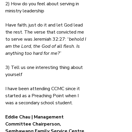
2) How do you feel about serving in 
ministry leadership
Have faith, just do it and let God lead 
the rest. The verse that convicted me 
to serve was Jeremiah 32:27: “
behold I 
am the Lord, the God of all flesh. Is 
anything too hard for me?
”
3) Tell us one interesting thing about 
yourself
I have been attending CCMC since it 
started as a Preaching Point when I 
was a secondary school student.
Eddie Chau | Management 
Committee Chairperson, 
Sembawang Family Service Centre 