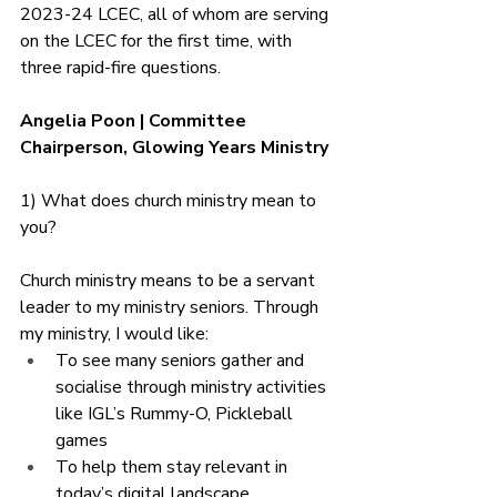
2023-24 LCEC, all of whom are serving 
on the LCEC for the first time, with 
three rapid-fire questions.
Angelia Poon | Committee 
Chairperson, Glowing Years Ministry 
1) What does church ministry mean to 
you?
Church ministry means to be a servant 
leader to my ministry seniors. Through 
my ministry, I would like:
To see many seniors gather and 
socialise through ministry activities 
like IGL’s Rummy-O, Pickleball 
games
To help them stay relevant in 
today’s digital landscape