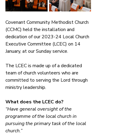
Covenant Community Methodist Church 
(CCMC) held the installation and 
dedication of our 2023-24 Local Church 
Executive Committee (LCEC) on 14 
January, at our Sunday service.
The LCEC is made up of a dedicated 
team of church volunteers who are 
committed to serving the Lord through 
ministry leadership.
What does the LCEC do?
“Have general oversight of the 
programme of the local church in 
pursuing the primary task of the local 
church.”