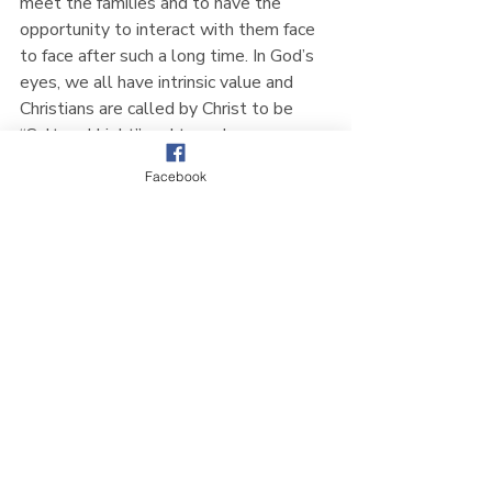
meet the families and to have the 
opportunity to interact with them face 
to face after such a long time. In God’s 
eyes, we all have intrinsic value and 
Christians are called by Christ to be 
“Salt and Light” and to make a 
difference in this world. We are glad to 
Facebook
be able to play a small part each year 
for the families in Sembawang and are 
looking forward to next year’s event 
already - To God be the Glory!
Church News
Recent Posts
See All