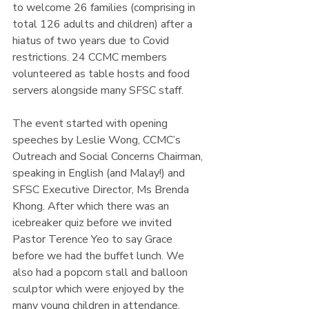
to welcome 26 families (comprising in 
total 126 adults and children) after a 
hiatus of two years due to Covid 
restrictions. 24 CCMC members 
volunteered as table hosts and food 
servers alongside many SFSC staff.
The event started with opening 
speeches by Leslie Wong, CCMC’s 
Outreach and Social Concerns Chairman, 
speaking in English (and Malay!) and 
SFSC Executive Director, Ms Brenda 
Khong. After which there was an 
icebreaker quiz before we invited 
Pastor Terence Yeo to say Grace 
before we had the buffet lunch. We 
also had a popcorn stall and balloon 
sculptor which were enjoyed by the 
many young children in attendance.