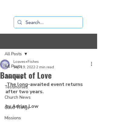
Loaves+Fishes
Post
All Posts
Loaves+Fishes
All Posts
Sep 19, 2022
2 min read
Banquet of Love
Teaching
 The long-awaited event returns 
Testimonies
after two years.
Church News
by Adrian Low
Good Things
Missions