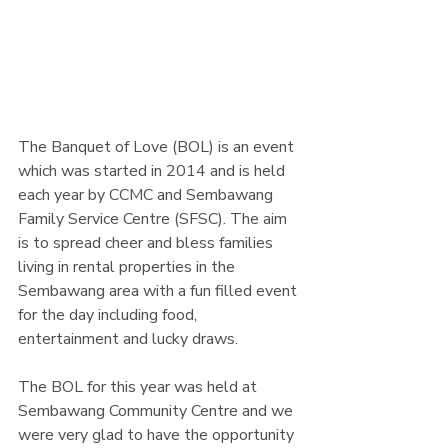
The Banquet of Love (BOL) is an event 
which was started in 2014 and is held 
each year by CCMC and Sembawang 
Family Service Centre (SFSC). The aim 
is to spread cheer and bless families 
living in rental properties in the 
Sembawang area with a fun filled event 
for the day including food, 
entertainment and lucky draws.
The BOL for this year was held at 
Sembawang Community Centre and we 
were very glad to have the opportunity 