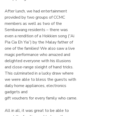
After lunch, we had entertainment 
provided by two groups of CCMC 
members as well as two of the 
Sembawang residents – there was 
even a rendition of a Hokkien song (“Ai 
Pia Cia Eh Yia”) by the Malay father of 
one of the families! We also saw a live 
magic performance who amazed and 
delighted everyone with his illusions 
and close-range sleight of hand tricks. 
This culminated in a lucky draw where 
we were able to bless the guests with 
daily home appliances, electronics 
gadgets and
gift vouchers for every family who came.
All in all, it was great to be able to 