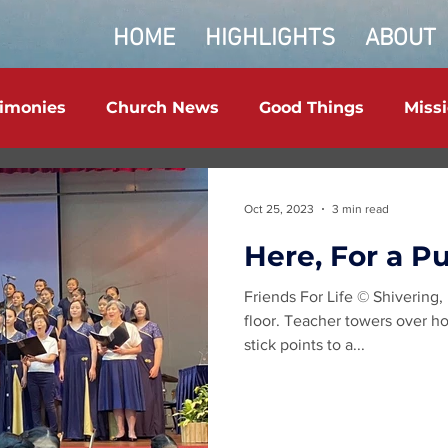
HOME
HIGHLIGHTS
ABOUT
timonies
Church News
Good Things
Miss
Oct 25, 2023
3 min read
Here, For a P
Friends For Life © Shivering,
floor. Teacher towers over ho
stick points to a...